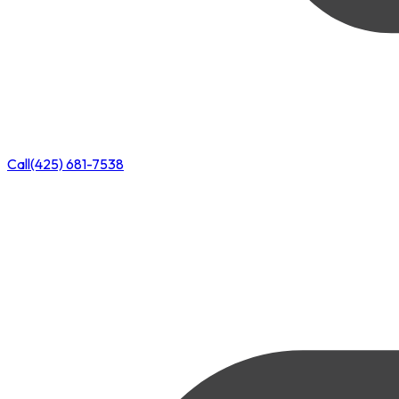
Call
(425) 681-7538