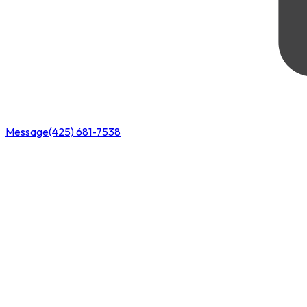
Message
(425) 681-7538