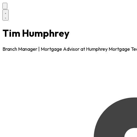
Tim Humphrey
Branch Manager | Mortgage Advisor at Humphrey Mortgage T